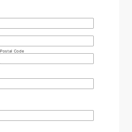
Postal Code