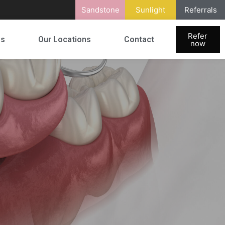
Sandstone
Sunlight
Referrals
Refer
es
Our Locations
Contact
now