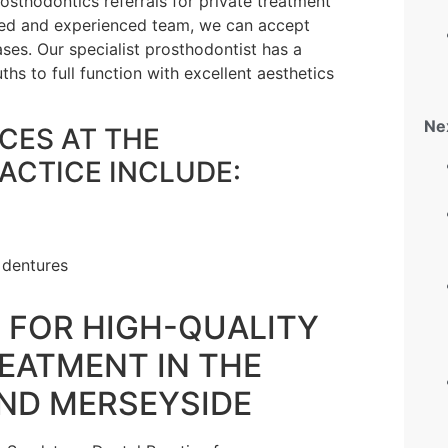
sthodontics referrals for private treatment
illed and experienced team, we can accept
ses. Our specialist prosthodontist has a
hs to full function with excellent aesthetics
Ne
CES AT THE
ACTICE INCLUDE:
 dentures
T FOR HIGH-QUALITY
EATMENT IN THE
AND MERSEYSIDE