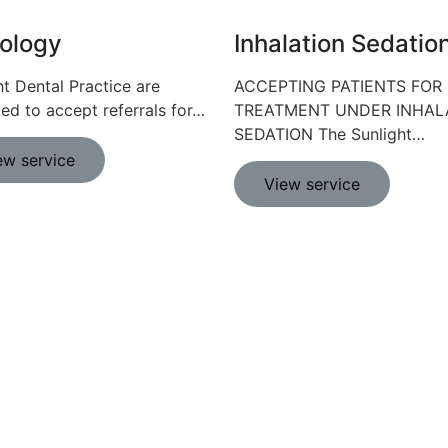
ology
Inhalation Sedatio
ht Dental Practice are
ACCEPTING PATIENTS FOR
ted to accept referrals for…
TREATMENT UNDER INHAL
SEDATION The Sunlight…
ew service
View service