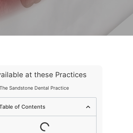
ailable at these Practices
The Sandstone Dental Practice
Table of Contents