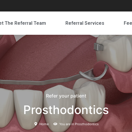
t The Referral Team
Referral Services
Fe
Refer your patient
Prosthodontics
Home
You are in Prosthodontics