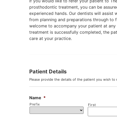
If you would like to refer your patient to T
prosthodontic treatment, you can be assured 
experienced hands. Our dentists will assist w
from planning and preparations through to 
welcome to accompany your patient at any 
treatment is successfully completed, the pat
care at your practice.
Patient Details
Please provide the details of the patient you wish to 
Name
*
Prefix
First