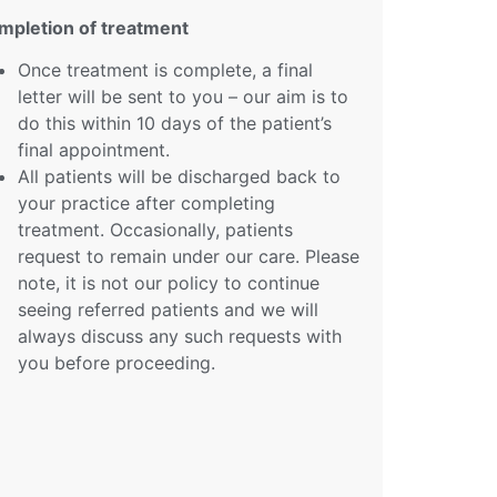
mpletion of treatment
Once treatment is complete, a final
letter will be sent to you – our aim is to
do this within 10 days of the patient’s
final appointment.
All patients will be discharged back to
your practice after completing
treatment. Occasionally, patients
request to remain under our care. Please
note, it is not our policy to continue
seeing referred patients and we will
always discuss any such requests with
you before proceeding.