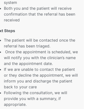
system
Both you and the patient will receive
confirmation that the referral has been
received
xt Steps
The patient will be contacted once the
referral has been triaged.
Once the appointment is scheduled, we
will notify you with the clinician’s name
and the appointment date.
If we are unable to contact the patient
or they decline the appointment, we will
inform you and discharge the patient
back to your care
Following the consultation, we will
provide you with a summary, if
appropriate.