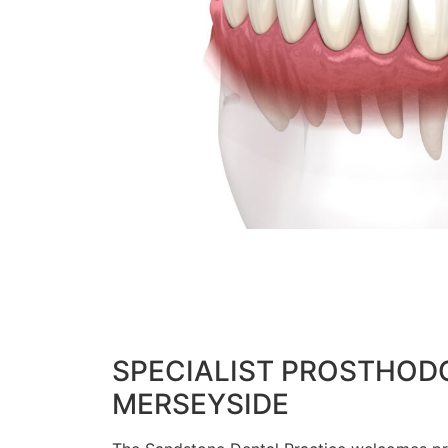
SPECIALIST PROSTHODO
MERSEYSIDE