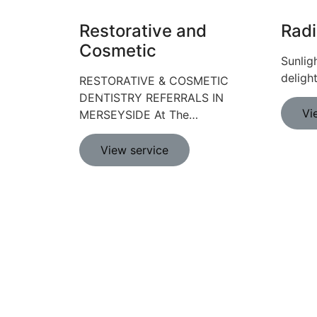
Restorative and
Radi
Cosmetic
Sunlig
deligh
RESTORATIVE & COSMETIC
DENTISTRY REFERRALS IN
Vi
MERSEYSIDE At The…
View service