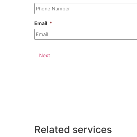
Email
*
Next
Related services