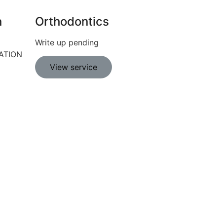
n
Orthodontics
Write up pending
ATION
View service