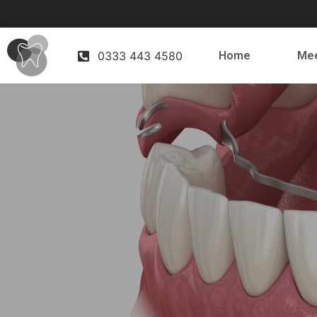
0333 443 4580
Home
Mee