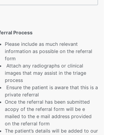
ferral Process
Please include as much relevant
information as possible on the referral
form
Attach any radiographs or clinical
images that may assist in the triage
process
Ensure the patient is aware that this is a
private referral
Once the referral has been submitted
acopy of the referral form will be e
mailed to the e mail address provided
on the referral form
The patient’s details will be added to our