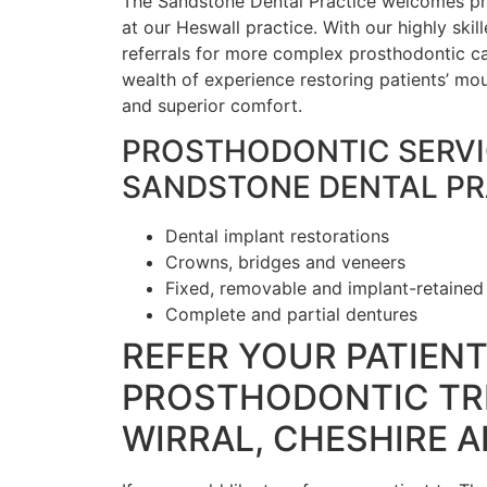
The Sandstone Dental Practice welcomes pro
at our Heswall practice. With our highly sk
referrals for more complex prosthodontic ca
wealth of experience restoring patients’ mout
and superior comfort.
PROSTHODONTIC SERVI
SANDSTONE DENTAL PR
Dental implant restorations
Crowns, bridges and veneers
Fixed, removable and implant-retained
Complete and partial dentures
REFER YOUR PATIEN
PROSTHODONTIC TR
WIRRAL, CHESHIRE 