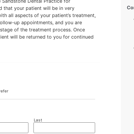
he Sandstone Dental Practice for
Co
that your patient will be in very
ith all aspects of your patient’s treatment,
follow-up appointments, and you are
stage of the treatment process. Once
ient will be returned to you for continued
refer
Last