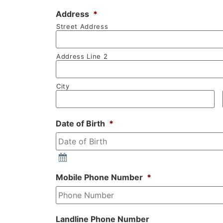
Address
*
Street Address
Address Line 2
City
Date of Birth
*
Mobile Phone Number
*
Landline Phone Number