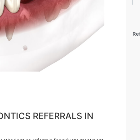
Re
NTICS REFERRALS IN