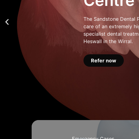
Centre
The Sandstone Dental Pr
care of an extremely hi
specialist dental treatm
Heswall in the Wirral.
Refer now
Emergency Cases