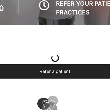
REFER YOUR PATI
0
PRACTICES
Refer a patient