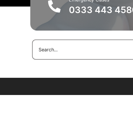
0333 443 458