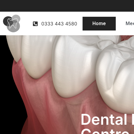
0333 443 4580
Home
Mee
Dental 