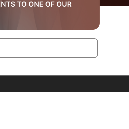
ENTS TO ONE OF OUR