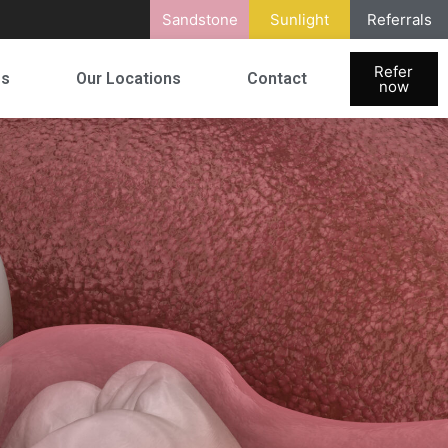
Sandstone
Sunlight
Referrals
Refer
es
Our Locations
Contact
now