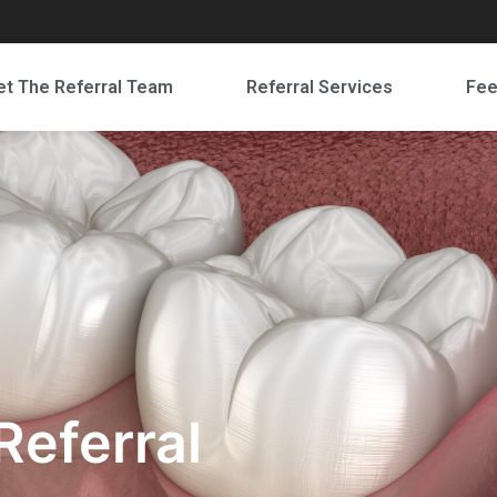
t The Referral Team
Referral Services
Fe
Referral