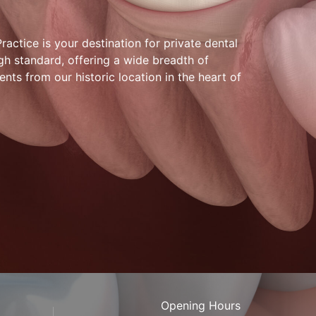
actice is your destination for private dental
gh standard, offering a wide breadth of
ents from our historic location in the heart of
Opening Hours