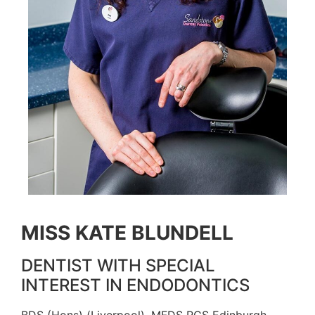
MISS KATE BLUNDELL
DENTIST WITH SPECIAL
INTEREST IN ENDODONTICS