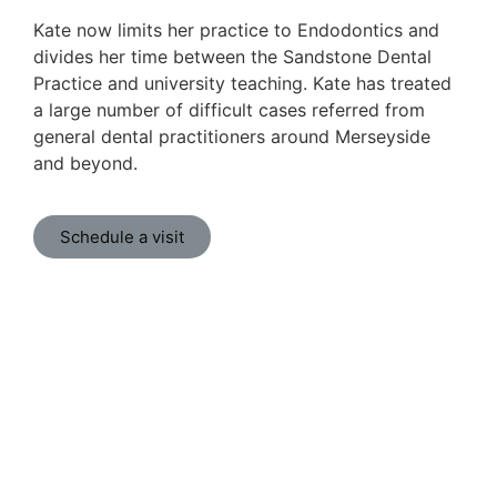
Kate now limits her practice to Endodontics and
divides her time between the Sandstone Dental
Practice and university teaching. Kate has treated
a large number of difficult cases referred from
general dental practitioners around Merseyside
and beyond.
Schedule a visit