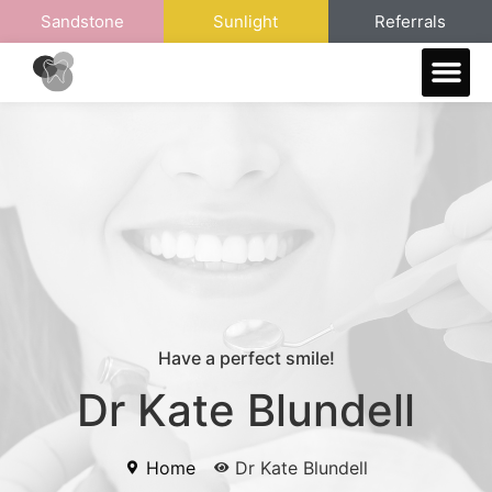
Sandstone
Sunlight
Referrals
Meet The Referral Team
Have a perfect smile!
Dr Kate Blundell
Home
Dr Kate Blundell