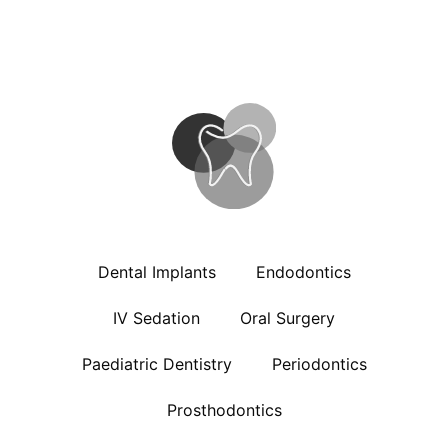
Dental Implants
Endodontics
IV Sedation
Oral Surgery
Paediatric Dentistry
Periodontics
Prosthodontics