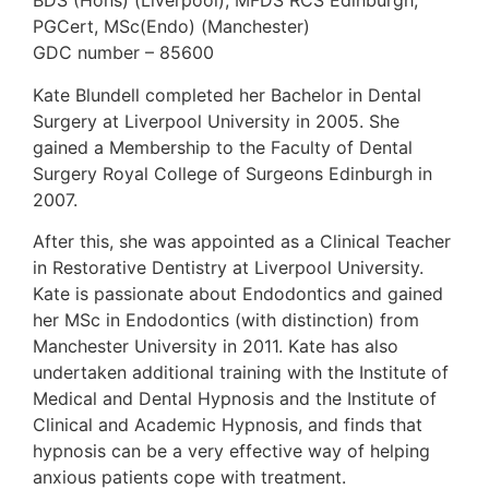
BDS (Hons) (Liverpool), MFDS RCS Edinburgh,
PGCert, MSc(Endo) (Manchester)
GDC number – 85600
Kate Blundell completed her Bachelor in Dental
Surgery at Liverpool University in 2005. She
gained a Membership to the Faculty of Dental
Surgery Royal College of Surgeons Edinburgh in
2007.
After this, she was appointed as a Clinical Teacher
in Restorative Dentistry at Liverpool University.
Kate is passionate about Endodontics and gained
her MSc in Endodontics (with distinction) from
Manchester University in 2011. Kate has also
undertaken additional training with the Institute of
Medical and Dental Hypnosis and the Institute of
Clinical and Academic Hypnosis, and finds that
hypnosis can be a very effective way of helping
anxious patients cope with treatment.